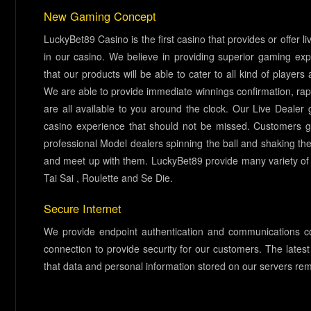
New Gaming Concept
LuckyBet89 Casino is the first casino that provides or offer l
in our casino. We believe in providing superior gaming ex
that our products will be able to cater to all kind of player
We are able to provide immediate winnings confirmation, rap
are all available to you around the clock. Our Live Dealer
casino experience that should not be missed. Customers g
professional Model dealers spinning the ball and shaking the d
and meet up with them. LuckyBet89 provide many variety of 
Tai Sai , Roulette and Se Die.
Secure Internet
We provide endpoint authentication and communications con
connection to provide security for our customers. The lates
that data and personal information stored on our servers rem