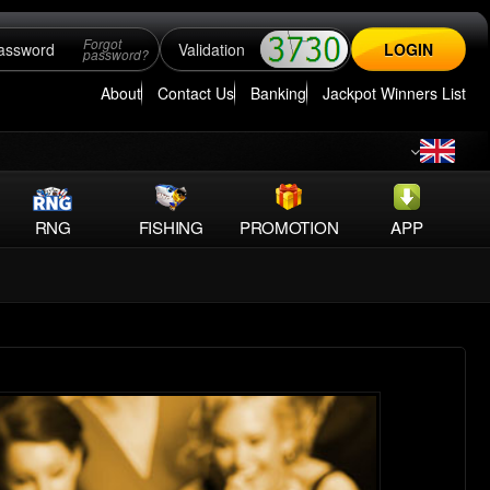
Forgot
LOGIN
password?
About
Contact Us
Banking
Jackpot Winners List
RNG
FISHING
PROMOTION
APP