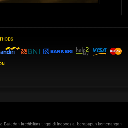
THODS
ON
g Baik dan kredibilitas tinggi di Indonesia. berapapun kemenangan