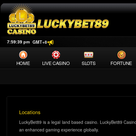
GMT+8
HOME
LIVE CASINO
SLOTS
FORTUNE
Locations
LuckyBet89 is a legal land based casino. LuckyBet89 Casino 
an enhanced gaming experience globally.