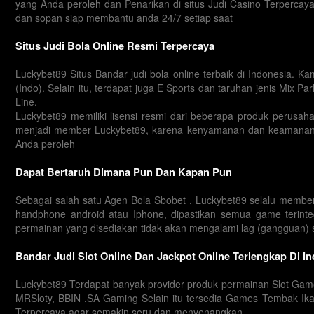
yang Anda peroleh dan Penarikan di situs Judi Casino Terperc
dan sopan siap membantu anda 24/7 setiap saat
Situs Judi Bola Online Resmi Terpercaya
Luckybet89 Situs Bandar judi bola online terbaik di Indonesia. 
(Indo). Selain itu, terdapat juga E Sports dan taruhan jenis Mix P
Line.
Luckybet89 memiliki lisensi resmi dari beberapa produk perusa
menjadi member Luckybet89, karena kenyamanan dan keamanan 
Anda peroleh
Dapat Bertaruh Dimana Pun Dan Kapan Pun
Sebagai salah satu Agen Bola Sbobet , Luckybet89 selalu memb
handphone android atau Iphone, dipastikan semua game terint
permainan yang disediakan tidak akan mengalami lag (gangguan) 
Bandar Judi Slot Online Dan Jackpot Online Terlengkap Di I
Luckybet89 Terdapat banyak provider produk permainan Slot Gam
MRSloty, BBIN ,SA Gaming Selain itu tersedia Games Tembak Ika
Terpercaya agar semakin seru dan menyenangkan.