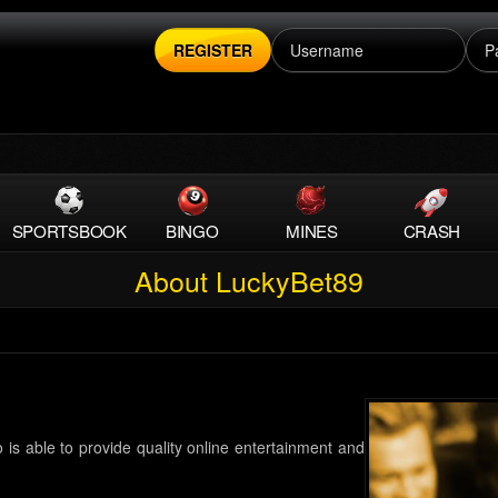
REGISTER
SPORTSBOOK
BINGO
MINES
CRASH
About LuckyBet89
QR Android
is able to provide quality online entertainment and