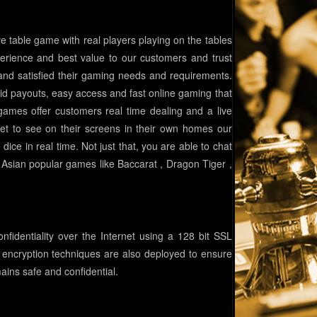
ive table game with real players playing on the tables
perience and best value to our customers and trust
s and satisfied their gaming needs and requirements.
id payouts, easy access and fast online gaming that
 games offer customers real time dealing and a live
et to see on their screens in their own homes our
ice in real time. Not just that, you are able to chat
Asian popular games like Baccarat , Dragon Tiger ,
fidentiality over the Internet using a 128 bit SSL
t encryption techniques are also deployed to ensure
ains safe and confidential.