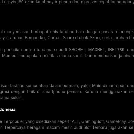
aya Luckybet89 akan kami bayar penuh dan diproses cepat tanpa ada
Kami menyediakan berbagai jenis taruhan bola dengan pasaran terlen
arlay (Taruhan Berganda), Correct Score (Tebak Skor), serta taruhan bo
han perjudian online ternama seperti SBOBET, MAXBET, IBET789, dan
Member merupakan prioritas utama kami. Dan memberikan jaminan 
erikan fasilitas kemudahan dalam bermain, yakni Main dimana pun 
egrasi dengan baik di smartphone pemain. Karena menggunakan serv
sama sekali.
ndonesia
e Terpopuler yang disediakan seperti ALT, GamingSoft, GamePlay, 
n Terpercaya beragam macam mesin Judi Slot Terbaru juga akan sel