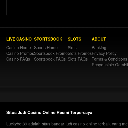
LIVE CASINO
SPORTSBOOK
SLOTS
ABOUT
Casino Home
Sports Home
Slots
Banking
Casino Promos
Sportsbook Promo
Slots Promos
Privacy Policy
Casino FAQs
Sportsbook FAQs
Slots FAQs
Terms & Conditions
Responsible Gambl
Situs Judi Casino Online Resmi Terpercaya
Luckybet89 adalah situs bandar judi casino online terbaik yang m