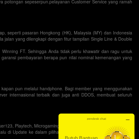
nya potongan sepeserpun.pelayanan Customer Service yang ramah
gkap, seperti pasaran Hongkong (HK), Malaysia (MY) dan Indonesia
la jalan yang dilengkapi dengan fitur tampilan Single Line & Double
 Winning FT. Sehingga Anda tidak perlu khawatir dan ragu untuk
garansi pembayaran berapa pun nilai nominal kemenangan yang
dan kapan pun melalui handphone. Bagi member yang menggunakan
er internasional terbaik dan juga anti DDOS, membuat seluruh
Joker123, Playtech, Microgaming, TopTrend, SBO CQ9 dan PGSOFT.
alu di Update ke dalam pilihan menu permainan situs Slot Games