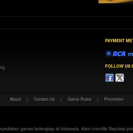
PAYMENT ME
FOLLOW US 
ing
About
|
Contact Us
|
Game Rules
|
Promotion
enyediakan games terlengkap di Indonesia. Kami memiliki Reputasi yan