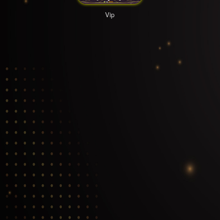
Vip
Bingo
Mines
Crash
RNG
Fishing
Promotion