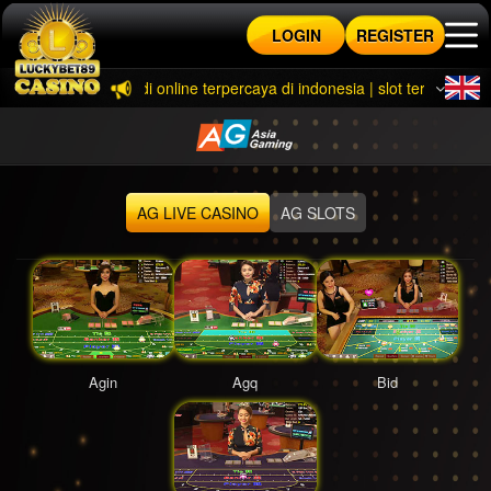
LOGIN
REGISTER
nline terpercaya | judi online terpercaya di indonesia | slot terpercaya 
Home
AG LIVE CASINO
AG SLOTS
Live Casino
Slots
Agin
Agq
Bid
Fortune
Sportsbook