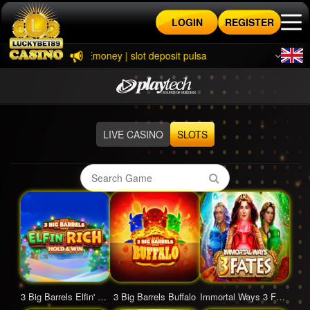
LOGIN
REGISTER
 2010 | slot deposit Emoney | slot deposit pulsa
Home
LIVE CASINO
SLOTS
Live Casino
Slots
Fortune
3 Big Barrels Elfin' Rich
3 Big Barrels Buffalo
Immortal Ways 3 Fates
Sportsbook