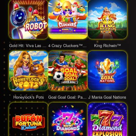
Bingo
Mines
Gold Hit: Viva Las Robot™
4 Crazy Cluckers™ PowerPlay Jackpot
King Richwin™
Crash
RNG
Honeylock's Pots
Goal Goal Goal: Pachin-Goal™
J Mania Goal Nations
Fishing
Promotion