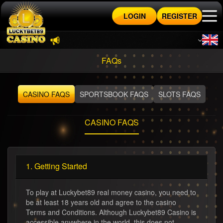
LOGIN
REGISTER
L
FAQs
Home
CASINO FAQS
SPORTSBOOK FAQS
SLOTS FAQS
Live Casino
CASINO FAQS
Slots
1. Getting Started
Fortune
To play at Luckybet89 real money casino, you need to
be at least 18 years old and agree to the casino
Terms and Conditions. Although Luckybet89 Casino is
Sportsbook
accessible anywhere in the world, this does not