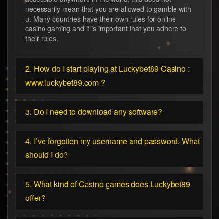
necessarily mean that you are allowed to gamble with
u. Many countries have their own rules for online
casino gaming and it is important that you adhere to
Bingo
their rules.
Mines
2. How do I start playing at Luckybet89 Casino :
www.luckybet89.com ?
Crash
3. Do I need to download any software?
RNG
4. I’ve forgotten my username and password. What
should I do?
Fishing
5. What kind of Casino games does Luckybet89
offer?
Promotion