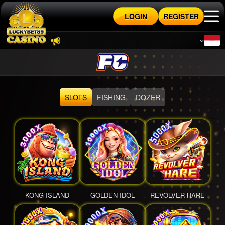
LOGIN
REGISTER
Awal
SLOTS
FISHING
DOZER
Kasino Hidup
Slots
Fortune
KONG ISLAND
GOLDEN IDOL
REVOLVER HARE
Sportsbook