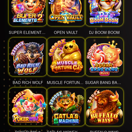
Bingo
SUPER ELEMENTS 2
OPEN VAULT
DJ BOOM BOOM
Mines
Crash
RNG
BAD RICH WOLF
MUSCLE FORTUNE CAT
SUGAR BANG BANG PLUS
Fishing
Promosi