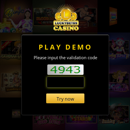
PLAY DEMO
Please input the validation code
Try now